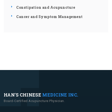
Constipation and Acupuncture
Cancer and Symptom Management
HAN'S CHINESE
MEDICINE INC.
Board-Certified Acupuncture Physician.