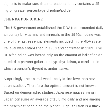
object is to make sure that the patient’s body contains a 45-
mg-or-greater percentage of iodine/iodide.
THE RDA FOR IODINE
The US government established the RDA (recommended daily
amounts) for vitamins and minerals in the 1940s. Iodine was
one of the last essential elements included in the RDA system.
Its level was established in 1980 and confirmed in 1989. The
RDA for iodine was based only on the amount of iodine/iodide
needed to prevent goiter and hypothyroidism, a condition in
which a person’s thyroid is under-active.
Surprisingly, the optimal whole body iodine level has never
been studied. Therefore the optimal amount is not known.
Based on demographic studies, Japanese natives living in
Japan consume an average of 13.8 mg daily and are among
the healthiest people on the planet. Lugol solution is a time-