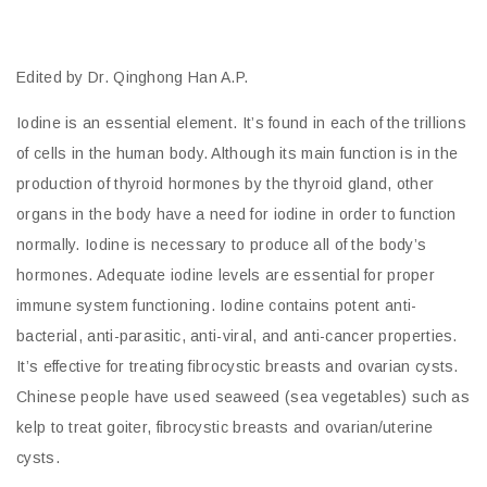
Edited by Dr. Qinghong Han A.P.
Iodine is an essential element. It’s found in each of the trillions
of cells in the human body. Although its main function is in the
production of thyroid hormones by the thyroid gland, other
organs in the body have a need for iodine in order to function
normally. Iodine is necessary to produce all of the body’s
hormones. Adequate iodine levels are essential for proper
immune system functioning. Iodine contains potent anti-
bacterial, anti-parasitic, anti-viral, and anti-cancer properties.
It’s effective for treating fibrocystic breasts and ovarian cysts.
Chinese people have used seaweed (sea vegetables) such as
kelp to treat goiter, fibrocystic breasts and ovarian/uterine
cysts.