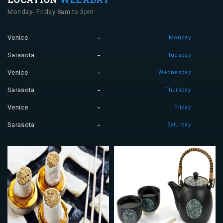
Monday- Friday 8am to 3pm
Venice
Monday
Sarasota
Tuesday
Venice
Wednesday
Sarasota
Thursday
Venice
Friday
Sarasota
Saturday