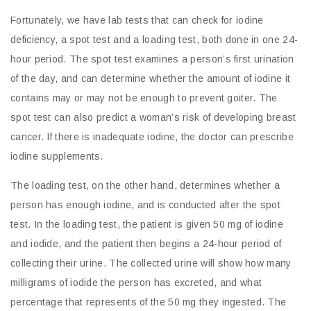
Fortunately, we have lab tests that can check for iodine
deficiency, a spot test and a loading test, both done in one 24-
hour period. The spot test examines a person’s first urination
of the day, and can determine whether the amount of iodine it
contains may or may not be enough to prevent goiter. The
spot test can also predict a woman’s risk of developing breast
cancer. If there is inadequate iodine, the doctor can prescribe
iodine supplements.
The loading test, on the other hand, determines whether a
person has enough iodine, and is conducted after the spot
test. In the loading test, the patient is given 50 mg of iodine
and iodide, and the patient then begins a 24-hour period of
collecting their urine. The collected urine will show how many
milligrams of iodide the person has excreted, and what
percentage that represents of the 50 mg they ingested. The