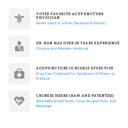
VOTED FAVORITE ACUPUNCTURE
PHYSICIAN
Seven Years in a Row (Sarasota & Venice)
DR. HAN HAS OVER 25 YEARS EXPERIENCE
Chinese and Western medicine
ACUPUNCTURE IS HIGHLY EFFECTIVE
Drug-Free Treatment for Symptoms of Illness or
Disease
CHINESE HERBS (RAW AND PATENTED)
Affordable Blood Tests, Facial Acupuncture, and
Massage