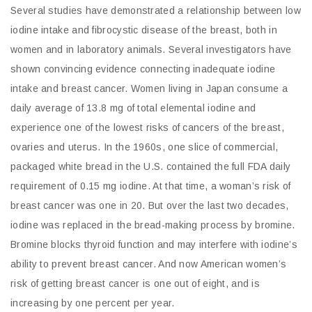
Several studies have demonstrated a relationship between low
iodine intake and fibrocystic disease of the breast, both in
women and in laboratory animals. Several investigators have
shown convincing evidence connecting inadequate iodine
intake and breast cancer. Women living in Japan consume a
daily average of 13.8 mg of total elemental iodine and
experience one of the lowest risks of cancers of the breast,
ovaries and uterus. In the 1960s, one slice of commercial,
packaged white bread in the U.S. contained the full FDA daily
requirement of 0.15 mg iodine. At that time, a woman’s risk of
breast cancer was one in 20. But over the last two decades,
iodine was replaced in the bread-making process by bromine.
Bromine blocks thyroid function and may interfere with iodine’s
ability to prevent breast cancer. And now American women’s
risk of getting breast cancer is one out of eight, and is
increasing by one percent per year.