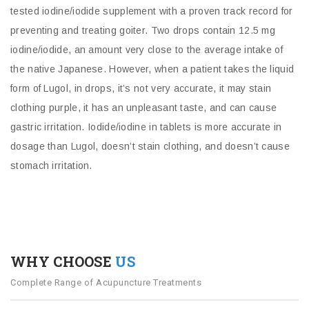
tested iodine/iodide supplement with a proven track record for
preventing and treating goiter. Two drops contain 12.5 mg
iodine/iodide, an amount very close to the average intake of
the native Japanese. However, when a patient takes the liquid
form of Lugol, in drops, it’s not very accurate, it may stain
clothing purple, it has an unpleasant taste, and can cause
gastric irritation. Iodide/iodine in tablets is more accurate in
dosage than Lugol, doesn’t stain clothing, and doesn’t cause
stomach irritation.
WHY CHOOSE
US
Complete Range of Acupuncture Treatments