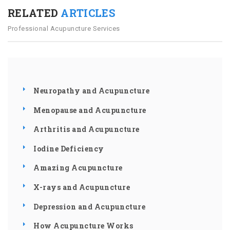
RELATED
ARTICLES
Professional Acupuncture Services
Neuropathy and Acupuncture
Menopause and Acupuncture
Arthritis and Acupuncture
Iodine Deficiency
Amazing Acupuncture
X-rays and Acupuncture
Depression and Acupuncture
How Acupuncture Works