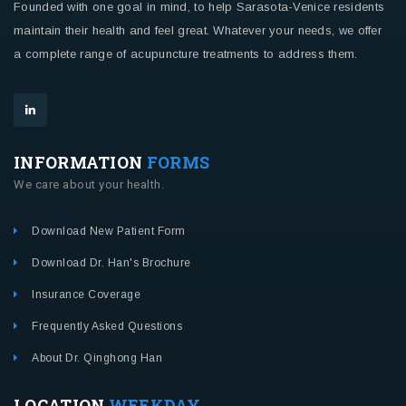
Founded with one goal in mind, to help Sarasota-Venice residents
maintain their health and feel great. Whatever your needs, we offer
a complete range of acupuncture treatments to address them.
INFORMATION
FORMS
We care about your health.
Download New Patient Form
Download Dr. Han's Brochure
Insurance Coverage
Frequently Asked Questions
About Dr. Qinghong Han
LOCATION
WEEKDAY