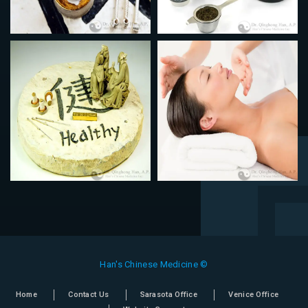
Han's Chinese Medicine ©
Home
Contact Us
Sarasota Office
Venice Office