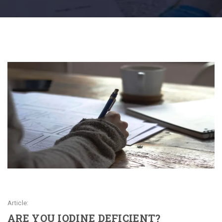
Article:
ARE YOU IODINE DEFICIENT?