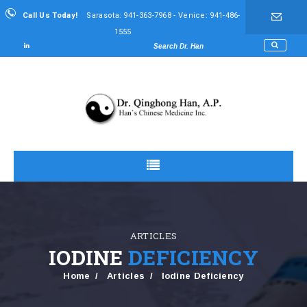
Call Us Today!
Sarasota: 941-363-7968 - Venice: 941-486-
1555
ARTICLES
IODINE
DEFICIENCY
Home
Articles
Iodine Deficiency