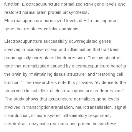
function. Electroacupuncture normalized Rtn4 gene levels and
restored normal brain protein biosynthesis.
Electroacupuncture normalized levels of Hifla, an important
gene that regulates cellular apoptosis.
Electroacupuncture successfully downregulated genes
involved in oxidative stress and inflammation that had been
pathologically upregulated by depression. The investigators
note that normalization caused by electroacupuncture benefits
the brain by “maintaining tissue structure” and “restoring cell
function.” The researchers note this provides “evidence to the
observed clinical effect of electroacupuncture on depression.”
The study shows that acupuncture normalizes gene levels
involved in transcription/translation, neurotransmission, signal
transduction, immune system inflammatory responses,
metabolism, enzymatic reactions and protein biosynthesis.