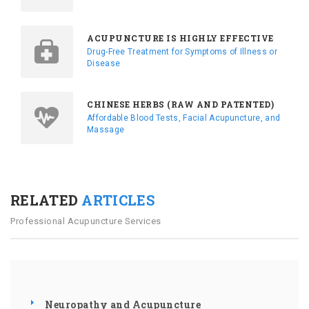
ACUPUNCTURE IS HIGHLY EFFECTIVE
Drug-Free Treatment for Symptoms of Illness or
Disease
CHINESE HERBS (RAW AND PATENTED)
Affordable Blood Tests, Facial Acupuncture, and
Massage
RELATED
ARTICLES
Professional Acupuncture Services
Neuropathy and Acupuncture