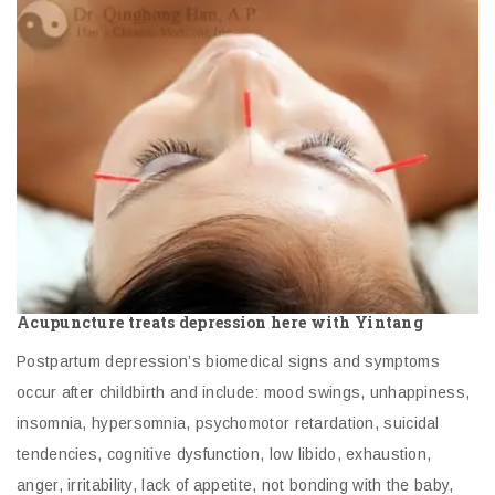
Acupuncture treats depression here with Yintang
Postpartum depression’s biomedical signs and symptoms
occur after childbirth and include: mood swings, unhappiness,
insomnia, hypersomnia, psychomotor retardation, suicidal
tendencies, cognitive dysfunction, low libido, exhaustion,
anger, irritability, lack of appetite, not bonding with the baby,