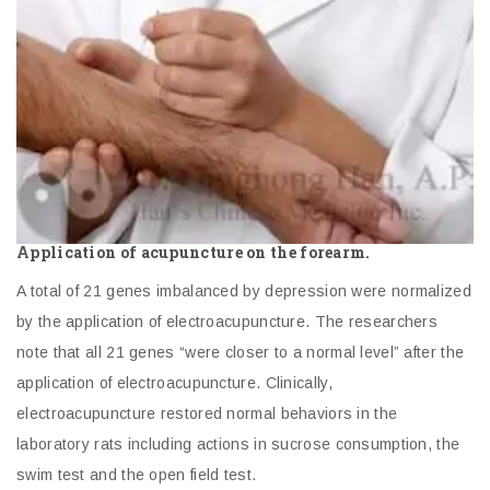
Application of acupuncture on the forearm.
A total of 21 genes imbalanced by depression were normalized
by the application of electroacupuncture. The researchers
note that all 21 genes “were closer to a normal level” after the
application of electroacupuncture. Clinically,
electroacupuncture restored normal behaviors in the
laboratory rats including actions in sucrose consumption, the
swim test and the open field test.