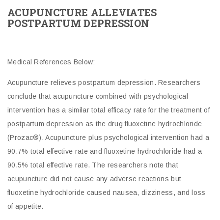
ACUPUNCTURE ALLEVIATES
POSTPARTUM DEPRESSION
Medical References Below:
Acupuncture relieves postpartum depression. Researchers
conclude that acupuncture combined with psychological
intervention has a similar total efficacy rate for the treatment of
postpartum depression as the drug fluoxetine hydrochloride
(Prozac®). Acupuncture plus psychological intervention had a
90.7% total effective rate and fluoxetine hydrochloride had a
90.5% total effective rate. The researchers note that
acupuncture did not cause any adverse reactions but
fluoxetine hydrochloride caused nausea, dizziness, and loss
of appetite.