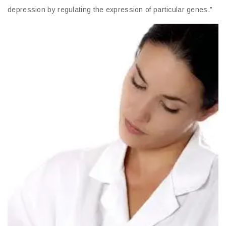
depression by regulating the expression of particular genes.”