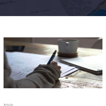
Article: