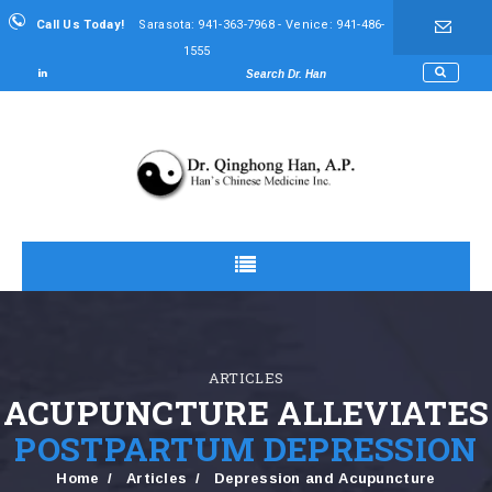
Call Us Today!
Sarasota: 941-363-7968 - Venice: 941-486-
1555
ARTICLES
ACUPUNCTURE ALLEVIATES
POSTPARTUM DEPRESSION
Home
Articles
Depression and Acupuncture