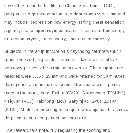
low self-esteem. In Traditional Chinese Medicine (TCM),
postpartum depression belongs to depression syndrome and
may include: depression, low energy, stifling chest sensation,
sighing, loss of appetite, insomnia or dream disturbed sleep,
frustration, crying, anger, worry, sadness, melancholy.
Subjects in the acupuncture plus psychological intervention
group received acupuncture once per day at a rate of five
sessions per week for a total of six weeks. The acupuncture
needles were 0.35 x 25 mm and were retained for 30 minutes
during each acupuncture session. The acupuncture points
used in the study were: Baihui (GV20), Sishencong (EX-HN1),
Neiguan (PC6), Taichong (LR3), Sanyinjiao (SP6), Zusanli
(ST36). Moderate needling techniques were applied to achieve
deqi sensations and patient comfortability.
The researchers note, “By regulating the exciting and