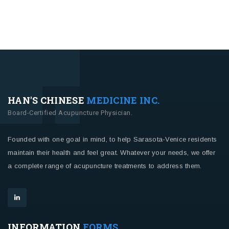
HAN'S CHINESE
MEDICINE INC.
Board-Certified Acupuncture Physician.
Founded with one goal in mind, to help Sarasota-Venice residents
maintain their health and feel great. Whatever your needs, we offer
a complete range of acupuncture treatments to address them.
INFORMATION
FORMS