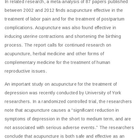
In related research, a meta-analysis of 87 papers published
between 2002 and 2012 finds acupuncture effective in the
treatment of labor pain and for the treatment of postpartum
complications. Acupuncture was also found effective in
inducing uterine contractions and shortening the birthing
process. The report calls for continued research on
acupuncture, herbal medicine and other forms of
complementary medicine for the treatment of human
reproductive issues.
An important study on acupuncture for the treatment of
depression was recently conducted by University of York
researchers. In a randomized controlled trial, the researchers
note that acupuncture causes a “significant reduction in
symptoms of depression in the short to medium term, and are
not associated with serious adverse events.” The researchers
conclude that acupuncture is both safe and effective as an