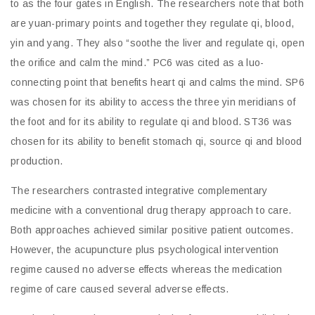
to as the four gates in English. The researchers note that both
are yuan-primary points and together they regulate qi, blood,
yin and yang. They also “soothe the liver and regulate qi, open
the orifice and calm the mind.” PC6 was cited as a luo-
connecting point that benefits heart qi and calms the mind. SP6
was chosen for its ability to access the three yin meridians of
the foot and for its ability to regulate qi and blood. ST36 was
chosen for its ability to benefit stomach qi, source qi and blood
production.
The researchers contrasted integrative complementary
medicine with a conventional drug therapy approach to care.
Both approaches achieved similar positive patient outcomes.
However, the acupuncture plus psychological intervention
regime caused no adverse effects whereas the medication
regime of care caused several adverse effects.