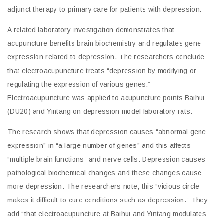
adjunct therapy to primary care for patients with depression.
A related laboratory investigation demonstrates that
acupuncture benefits brain biochemistry and regulates gene
expression related to depression. The researchers conclude
that electroacupuncture treats “depression by modifying or
regulating the expression of various genes.”
Electroacupuncture was applied to acupuncture points Baihui
(DU20) and Yintang on depression model laboratory rats.
The research shows that depression causes “abnormal gene
expression” in “a large number of genes” and this affects
“multiple brain functions” and nerve cells. Depression causes
pathological biochemical changes and these changes cause
more depression. The researchers note, this “vicious circle
makes it difficult to cure conditions such as depression.” They
add “that electroacupuncture at Baihui and Yintang modulates