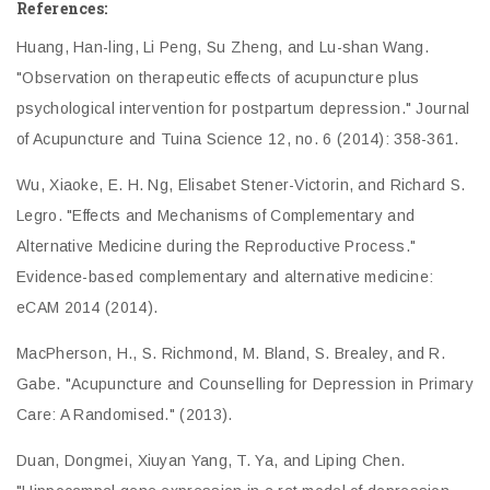
References:
Huang, Han-ling, Li Peng, Su Zheng, and Lu-shan Wang.
"Observation on therapeutic effects of acupuncture plus
psychological intervention for postpartum depression." Journal
of Acupuncture and Tuina Science 12, no. 6 (2014): 358-361.
Wu, Xiaoke, E. H. Ng, Elisabet Stener-Victorin, and Richard S.
Legro. "Effects and Mechanisms of Complementary and
Alternative Medicine during the Reproductive Process."
Evidence-based complementary and alternative medicine:
eCAM 2014 (2014).
MacPherson, H., S. Richmond, M. Bland, S. Brealey, and R.
Gabe. "Acupuncture and Counselling for Depression in Primary
Care: A Randomised." (2013).
Duan, Dongmei, Xiuyan Yang, T. Ya, and Liping Chen.