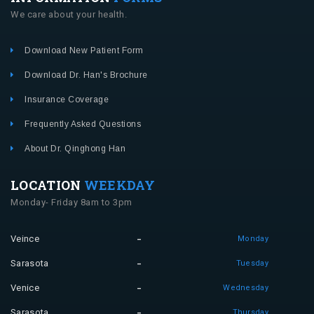
We care about your health.
Download New Patient Form
Download Dr. Han's Brochure
Insurance Coverage
Frequently Asked Questions
About Dr. Qinghong Han
LOCATION
WEEKDAY
Monday- Friday 8am to 3pm
Veince
Monday
Sarasota
Tuesday
Venice
Wednesday
Sarasota
Thursday