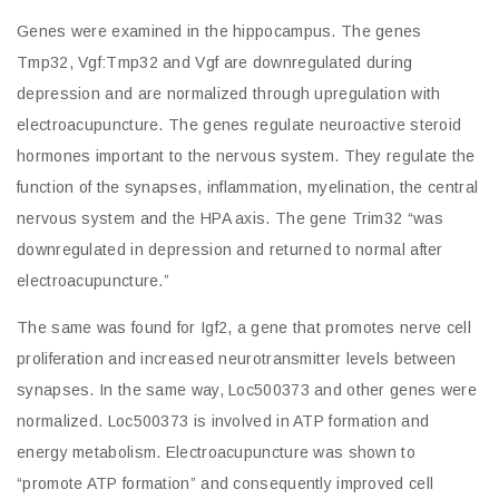
Genes were examined in the hippocampus. The genes
Tmp32, Vgf:Tmp32 and Vgf are downregulated during
depression and are normalized through upregulation with
electroacupuncture. The genes regulate neuroactive steroid
hormones important to the nervous system. They regulate the
function of the synapses, inflammation, myelination, the central
nervous system and the HPA axis. The gene Trim32 “was
downregulated in depression and returned to normal after
electroacupuncture.”
The same was found for Igf2, a gene that promotes nerve cell
proliferation and increased neurotransmitter levels between
synapses. In the same way, Loc500373 and other genes were
normalized. Loc500373 is involved in ATP formation and
energy metabolism. Electroacupuncture was shown to
“promote ATP formation” and consequently improved cell