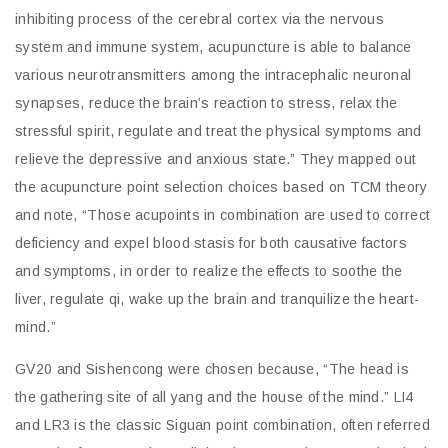
inhibiting process of the cerebral cortex via the nervous
system and immune system, acupuncture is able to balance
various neurotransmitters among the intracephalic neuronal
synapses, reduce the brain’s reaction to stress, relax the
stressful spirit, regulate and treat the physical symptoms and
relieve the depressive and anxious state.” They mapped out
the acupuncture point selection choices based on TCM theory
and note, “Those acupoints in combination are used to correct
deficiency and expel blood stasis for both causative factors
and symptoms, in order to realize the effects to soothe the
liver, regulate qi, wake up the brain and tranquilize the heart-
mind.”
GV20 and Sishencong were chosen because, “The head is
the gathering site of all yang and the house of the mind.” LI4
and LR3 is the classic Siguan point combination, often referred