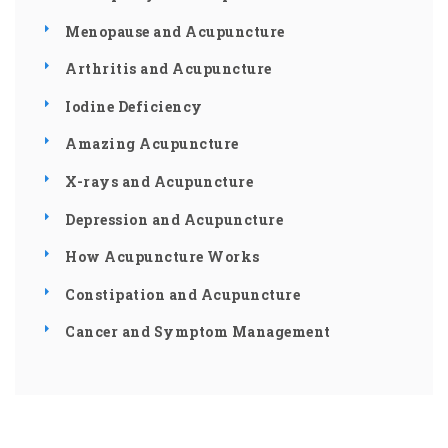
Menopause and Acupuncture
Arthritis and Acupuncture
Iodine Deficiency
Amazing Acupuncture
X-rays and Acupuncture
Depression and Acupuncture
How Acupuncture Works
Constipation and Acupuncture
Cancer and Symptom Management