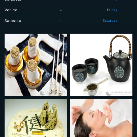
Venice
Friday
Sarasota
Saturday