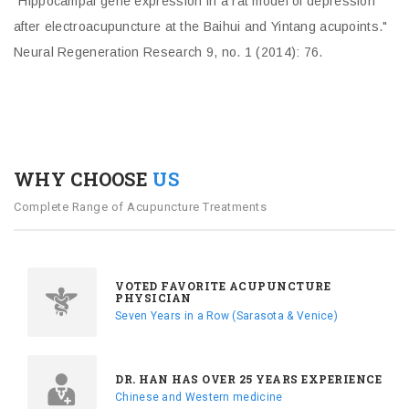
"Hippocampal gene expression in a rat model of depression
after electroacupuncture at the Baihui and Yintang acupoints."
Neural Regeneration Research 9, no. 1 (2014): 76.
WHY CHOOSE
US
Complete Range of Acupuncture Treatments
VOTED FAVORITE ACUPUNCTURE
PHYSICIAN
Seven Years in a Row (Sarasota & Venice)
DR. HAN HAS OVER 25 YEARS EXPERIENCE
Chinese and Western medicine