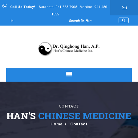
Call Us Today!
Sarasota: 941-363-7968 - Venice: 941-486-
1555
CONTACT
HAN'S
CHINESE MEDICINE
Home
Contact