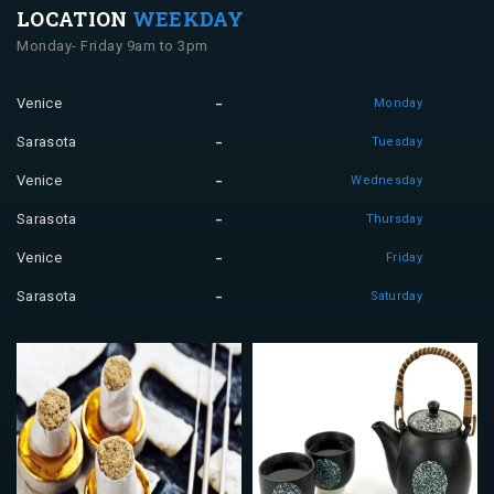
LOCATION
WEEKDAY
Monday- Friday 9am to 3pm
Venice
Monday
Sarasota
Tuesday
Venice
Wednesday
Sarasota
Thursday
Venice
Friday
Sarasota
Saturday