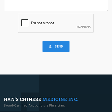
SEND
HAN'S CHINESE
MEDICINE INC.
Board-Certified Acupuncture Physician.