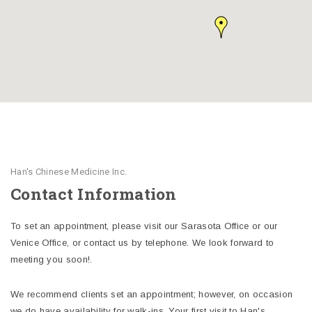
Han's Chinese Medicine Inc.
Contact Information
To set an appointment, please visit our Sarasota Office or our
Venice Office, or contact us by telephone. We look forward to
meeting you soon!.
We recommend clients set an appointment; however, on occasion
we do have availability for walk-ins. Your first visit to Han's