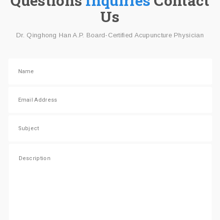
Questions
Inquiries
Contact
Us
Dr. Qinghong Han A.P. Board-Certified Acupuncture Physician