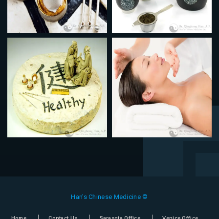
Han's Chinese Medicine ©
Home
Contact Us
Sarasota Office
Venice Office