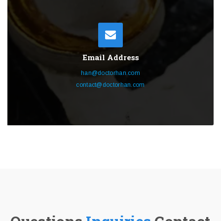
Email Address
han@doctorhan.com
contact@doctorhan.com