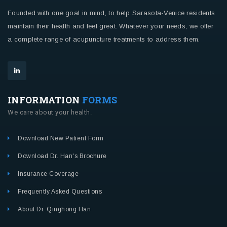
Founded with one goal in mind, to help Sarasota-Venice residents
maintain their health and feel great. Whatever your needs, we offer
a complete range of acupuncture treatments to address them.
INFORMATION
FORMS
We care about your health.
Download New Patient Form
Download Dr. Han's Brochure
Insurance Coverage
Frequently Asked Questions
About Dr. Qinghong Han