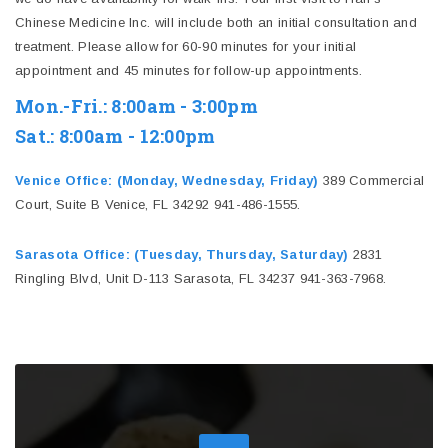
Chinese Medicine Inc. will include both an initial consultation and
treatment. Please allow for 60-90 minutes for your initial
appointment and 45 minutes for follow-up appointments.
Mon.-Fri.: 8:00am - 3:00pm
Sat.: 8:00am - 12:00pm
Venice Office: (Monday, Wednesday, Friday)
389 Commercial
Court, Suite B Venice, FL 34292 941-486-1555.
Sarasota Office: (Tuesday, Thursday, Saturday)
2831
Ringling Blvd, Unit D-113 Sarasota, FL 34237 941-363-7968.