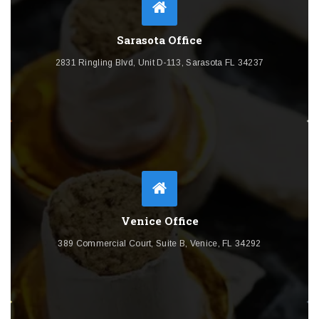
Sarasota Office
2831 Ringling Blvd, Unit D-113, Sarasota FL 34237
Venice Office
389 Commercial Court, Suite B, Venice, FL 34292